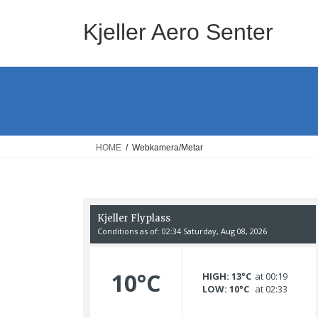
Skip
Skip
to
to
Kjeller Aero Senter
the
the
content
Navigation
HOME
Webkamera/Metar