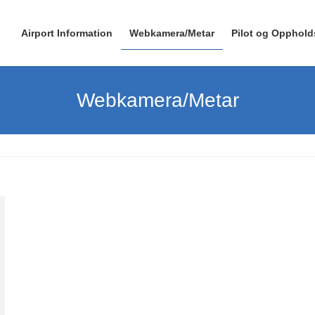
Airport Information
Webkamera/Metar
Pilot og Opphold
Webkamera/Metar