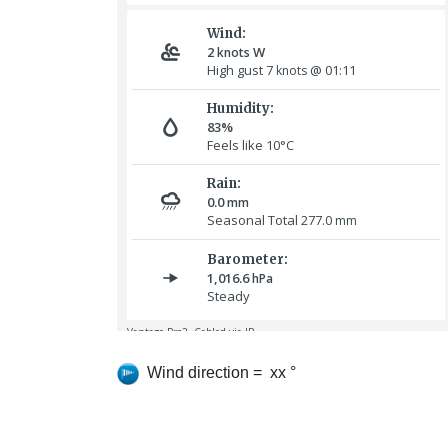
Wind direction = xx °